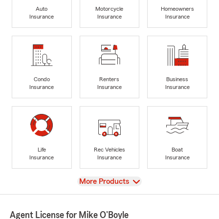
Auto
Motorcycle
Homeowners
Insurance
Insurance
Insurance
Condo
Renters
Business
Insurance
Insurance
Insurance
Life
Rec Vehicles
Boat
Insurance
Insurance
Insurance
View
More Products
Agent License for Mike O'Boyle