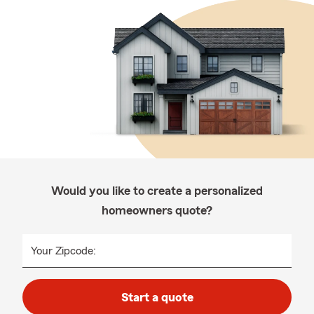
Would you like to create a personalized
homeowners quote?
Your Zipcode:
Start a quote