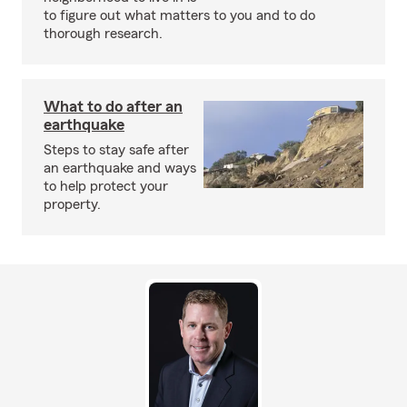
to figure out what matters to you and to do
thorough research.
What to do after an
earthquake
Steps to stay safe after
an earthquake and ways
to help protect your
property.