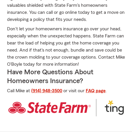
valuables shielded with State Farm's homeowners
insurance. You can call or go online today to get a move on
developing a policy that fits your needs.
Don't let your homeowners insurance go over your head,
especially when the unexpected happens. State Farm can
bear the load of helping you get the home coverage you
need. And if that's not enough, bundle and save could be
the crown molding to your coverage options. Contact Mike
O'Boyle today for more information!
Have More Questions About
Homeowners Insurance?
Call Mike at
(914) 948-3500
or visit our
FAQ page
.