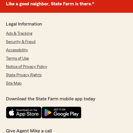
Like a good neighbor, State Farm is there.®
Legal Information
Ads & Tracking
Security & Fraud
Accessibility
Terms of Use
Notice of Privacy Policy
State Privacy Rights
Site Map
Download the State Farm mobile app today
Give Agent Mike a call