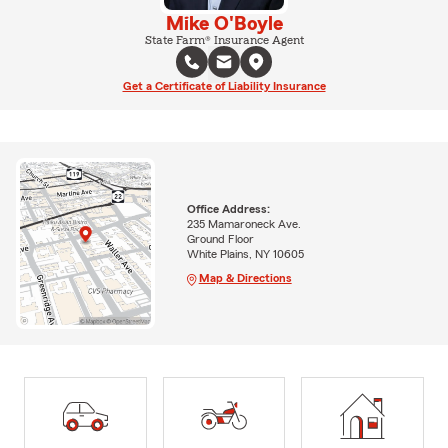
Mike O'Boyle
State Farm® Insurance Agent
Get a Certificate of Liability Insurance
Office Address:
235 Mamaroneck Ave.
Ground Floor
White Plains, NY 10605
Map & Directions