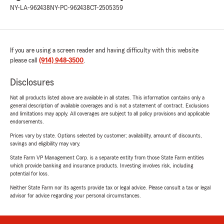
NY-LA-962438
NY-PC-962438
CT-2505359
If you are using a screen reader and having difficulty with this website
please call
(914) 948-3500
.
Disclosures
Not all products listed above are available in all states. This information contains only a
general description of available coverages and is not a statement of contract. Exclusions
and limitations may apply. All coverages are subject to all policy provisions and applicable
endorsements.
Prices vary by state. Options selected by customer; availability, amount of discounts,
savings and eligibility may vary.
State Farm VP Management Corp. is a separate entity from those State Farm entities
which provide banking and insurance products. Investing involves risk, including
potential for loss.
Neither State Farm nor its agents provide tax or legal advice. Please consult a tax or legal
advisor for advice regarding your personal circumstances.