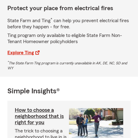
Protect your place from electrical fires
*
State Farm and Ting
can help you prevent electrical fires
before they happen - for free.
Ting program only available to eligible State Farm Non-
Tenant Homeowner policyholders
Explore Ting
*
The State Farm Ting program is currently unavailable in AK, DE, NC, SD and
WY
Simple Insights®
How to choose a
neighborhood that is
right for you
The trick to choosing a
neighborhood to live in is