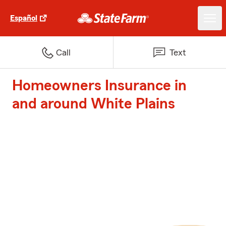
Español
Call
Text
Homeowners Insurance in
and around White Plains