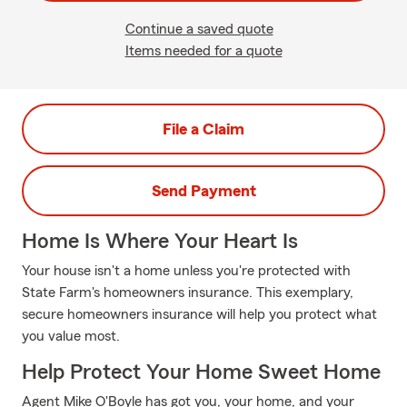
Continue a saved quote
Items needed for a quote
File a Claim
Send Payment
Home Is Where Your Heart Is
Your house isn't a home unless you're protected with
State Farm's homeowners insurance. This exemplary,
secure homeowners insurance will help you protect what
you value most.
Help Protect Your Home Sweet Home
Agent Mike O'Boyle has got you, your home, and your